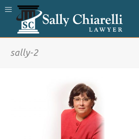
sally-2