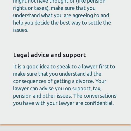
might not have thought of (like pension
rights or taxes), make sure that you
understand what you are agreeing to and
help you decide the best way to settle the
issues.
Legal advice and support
It is a good idea to speak to a lawyer first to
make sure that you understand all the
consequences of getting a divorce. Your
lawyer can advise you on support, tax,
pension and other issues. The conversations
you have with your lawyer are confidential.