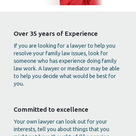
Over 35 years of Experience
If you are looking for a lawyer to help you
resolve your family law issues, look for
someone who has experience doing family
law work. A lawyer or mediator may be able
to help you decide what would be best for
you.
Committed to excellence
Your own lawyer can look out for your
interests, tell you about things that you