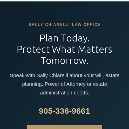
SALLY CHIARELLI LAW OFFICE
Plan Today.
Protect What Matters
Tomorrow.
Speak with Sally Chiarelli about your will, estate
planning, Power of Attorney or estate
administration needs.
905-336-9661