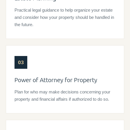
Practical legal guidance to help organize your estate
and consider how your property should be handled in
the future.
03
Power of Attorney for Property
Plan for who may make decisions concerning your
property and financial affairs if authorized to do so.