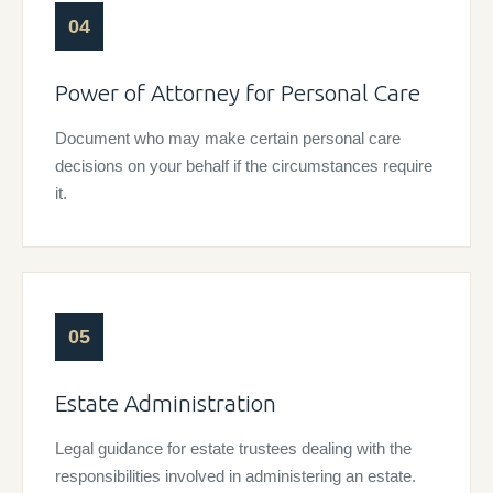
04
Power of Attorney for Personal Care
Document who may make certain personal care
decisions on your behalf if the circumstances require
it.
05
Estate Administration
Legal guidance for estate trustees dealing with the
responsibilities involved in administering an estate.