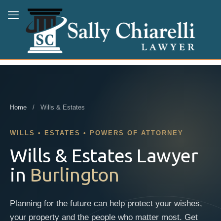
Home
/ Wills & Estates
WILLS • ESTATES • POWERS OF ATTORNEY
Wills & Estates Lawyer
in
Burlington
Planning for the future can help protect your wishes,
your property and the people who matter most. Get