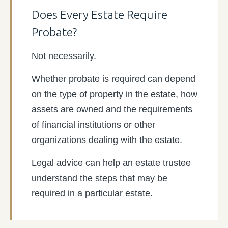
Does Every Estate Require
Probate?
Not necessarily.
Whether probate is required can depend
on the type of property in the estate, how
assets are owned and the requirements
of financial institutions or other
organizations dealing with the estate.
Legal advice can help an estate trustee
understand the steps that may be
required in a particular estate.