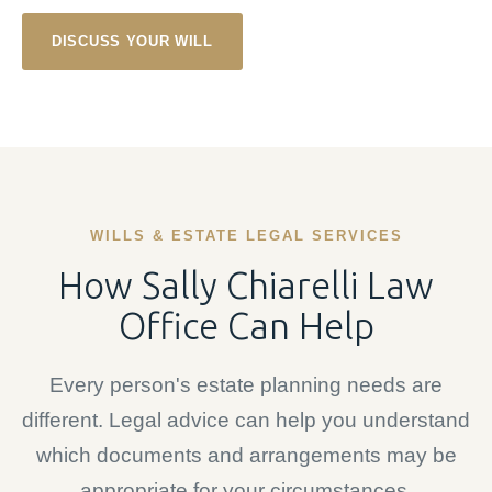
DISCUSS YOUR WILL
WILLS & ESTATE LEGAL SERVICES
How Sally Chiarelli Law
Office Can Help
Every person's estate planning needs are
different. Legal advice can help you understand
which documents and arrangements may be
appropriate for your circumstances.