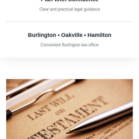
Clear and practical legal guidance
Burlington • Oakville • Hamilton
Convenient Burlington law office