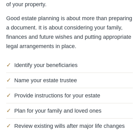
of your property.
Good estate planning is about more than preparing
a document. It is about considering your family,
finances and future wishes and putting appropriate
legal arrangements in place.
Identify your beneficiaries
Name your estate trustee
Provide instructions for your estate
Plan for your family and loved ones
Review existing wills after major life changes