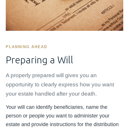
PLANNING AHEAD
Preparing a Will
A properly prepared will gives you an
opportunity to clearly express how you want
your estate handled after your death.
Your will can identify beneficiaries, name the
person or people you want to administer your
estate and provide instructions for the distribution