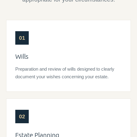
01
Wills
Preparation and review of wills designed to clearly
document your wishes concerning your estate.
02
Estate Planning