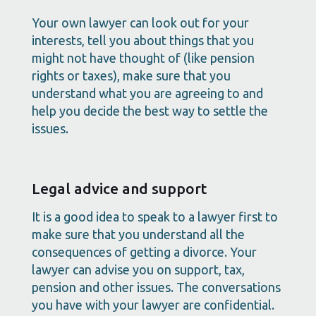
Your own lawyer can look out for your
interests, tell you about things that you
might not have thought of (like pension
rights or taxes), make sure that you
understand what you are agreeing to and
help you decide the best way to settle the
issues.
Legal advice and support
It is a good idea to speak to a lawyer first to
make sure that you understand all the
consequences of getting a divorce. Your
lawyer can advise you on support, tax,
pension and other issues. The conversations
you have with your lawyer are confidential.