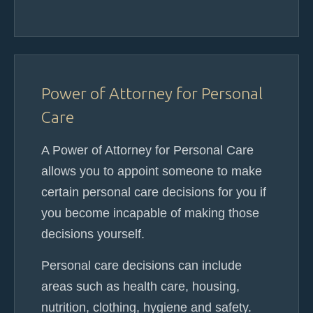
Power of Attorney for Personal
Care
A Power of Attorney for Personal Care
allows you to appoint someone to make
certain personal care decisions for you if
you become incapable of making those
decisions yourself.
Personal care decisions can include
areas such as health care, housing,
nutrition, clothing, hygiene and safety.