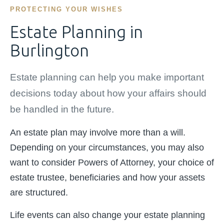
PROTECTING YOUR WISHES
Estate Planning in
Burlington
Estate planning can help you make important
decisions today about how your affairs should
be handled in the future.
An estate plan may involve more than a will.
Depending on your circumstances, you may also
want to consider Powers of Attorney, your choice of
estate trustee, beneficiaries and how your assets
are structured.
Life events can also change your estate planning