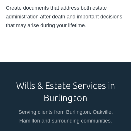
Create documents that address both estate
administration after death and important decisions
that may arise during your lifetime.
Wills & Estate Services in
Burlington
Serving clients from Burlington, Oakville,
Hamilton and surrounding communities.