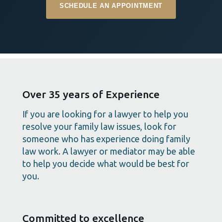
SCHEDULE AN APPOINTMENT
Over 35 years of Experience
If you are looking for a lawyer to help you
resolve your family law issues, look for
someone who has experience doing family
law work. A lawyer or mediator may be able
to help you decide what would be best for
you.
Committed to excellence