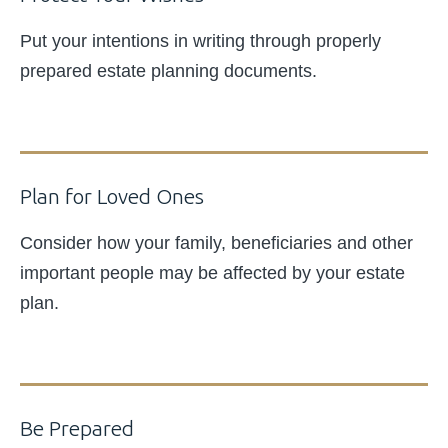
Put your intentions in writing through properly
prepared estate planning documents.
Plan for Loved Ones
Consider how your family, beneficiaries and other
important people may be affected by your estate
plan.
Be Prepared