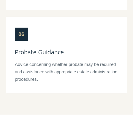
06
Probate Guidance
Advice concerning whether probate may be required
and assistance with appropriate estate administration
procedures.