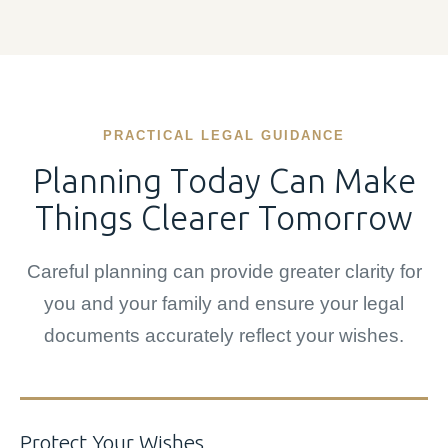
PRACTICAL LEGAL GUIDANCE
Planning Today Can Make
Things Clearer Tomorrow
Careful planning can provide greater clarity for
you and your family and ensure your legal
documents accurately reflect your wishes.
Protect Your Wishes