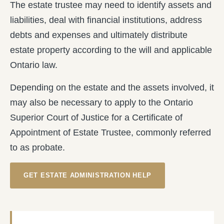
The estate trustee may need to identify assets and
liabilities, deal with financial institutions, address
debts and expenses and ultimately distribute
estate property according to the will and applicable
Ontario law.
Depending on the estate and the assets involved, it
may also be necessary to apply to the Ontario
Superior Court of Justice for a Certificate of
Appointment of Estate Trustee, commonly referred
to as probate.
GET ESTATE ADMINISTRATION HELP