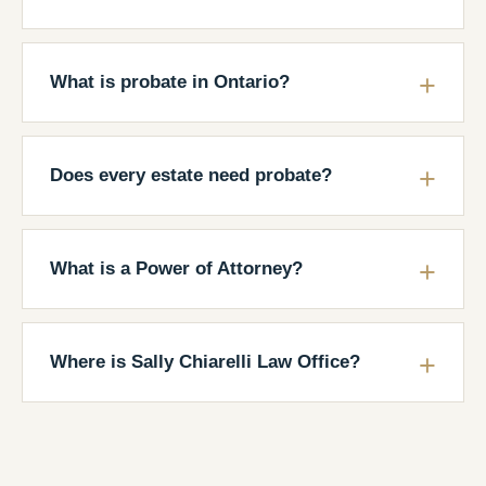
What is probate in Ontario?
Does every estate need probate?
What is a Power of Attorney?
Where is Sally Chiarelli Law Office?