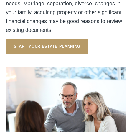
needs. Marriage, separation, divorce, changes in
your family, acquiring property or other significant
financial changes may be good reasons to review
existing documents.
START YOUR ESTATE PLANNING