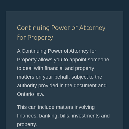
Continuing Power of Attorney
for Property
A Continuing Power of Attorney for
Property allows you to appoint someone
to deal with financial and property
matters on your behalf, subject to the
authority provided in the document and
Ontario law.
This can include matters involving
finances, banking, bills, investments and
property.