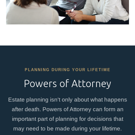
PLANNING DURING YOUR LIFETIME
Powers of Attorney
Estate planning isn't only about what happens
after death. Powers of Attorney can form an
important part of planning for decisions that
may need to be made during your lifetime.