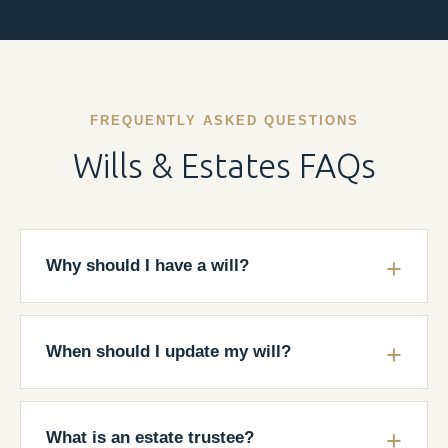
FREQUENTLY ASKED QUESTIONS
Wills & Estates FAQs
Why should I have a will?
When should I update my will?
What is an estate trustee?