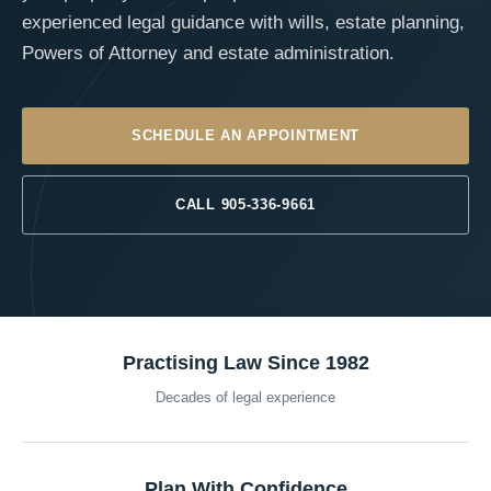
experienced legal guidance with wills, estate planning,
Powers of Attorney and estate administration.
SCHEDULE AN APPOINTMENT
CALL 905-336-9661
Practising Law Since 1982
Decades of legal experience
Plan With Confidence