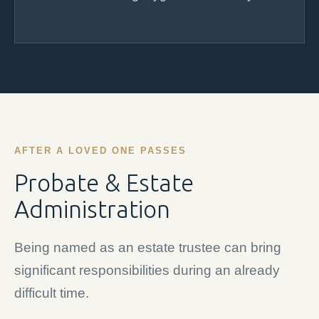
AFTER A LOVED ONE PASSES
Probate & Estate
Administration
Being named as an estate trustee can bring
significant responsibilities during an already
difficult time.