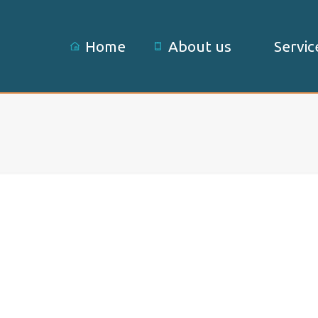
Home
About us
Servic