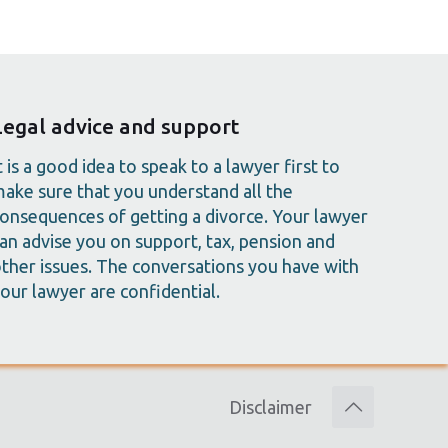
Legal advice and support
t is a good idea to speak to a lawyer first to
ake sure that you understand all the
onsequences of getting a divorce. Your lawyer
an advise you on support, tax, pension and
ther issues. The conversations you have with
our lawyer are confidential.
Disclaimer