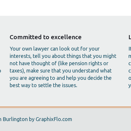
Committed to excellence
Your own lawyer can look out for your
I
interests, tell you about things that you might
m
not have thought of (like pension rights or
c
p
taxes), make sure that you understand what
c
you are agreeing to and help you decide the
o
best way to settle the issues.
y
 Burlington by GraphixFlo.com