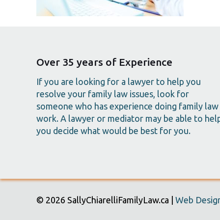
Over 35 years of Experience
If you are looking for a lawyer to help you
resolve your family law issues, look for
someone who has experience doing family law
work. A lawyer or mediator may be able to hel
you decide what would be best for you.
© 2026 SallyChiarelliFamilyLaw.ca |
Web Design