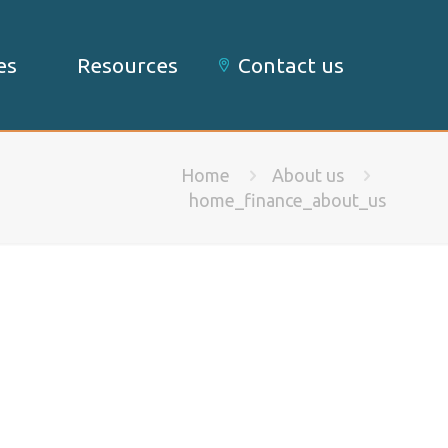
es
Resources
Contact us
Home
About us
home_finance_about_us