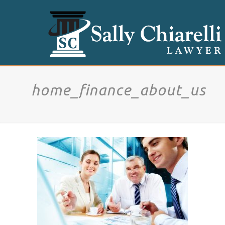
home_finance_about_us