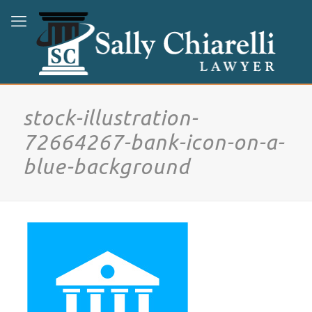
stock-illustration-
72664267-bank-icon-on-a-
blue-background