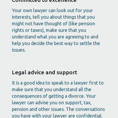
Your own lawyer can look out for your
interests, tell you about things that you
might not have thought of (like pension
rights or taxes), make sure that you
understand what you are agreeing to and
help you decide the best way to settle the
issues.
Legal advice and support
It is a good idea to speak to a lawyer first to
make sure that you understand all the
consequences of getting a divorce. Your
lawyer can advise you on support, tax,
pension and other issues. The conversations
you have with your lawyer are confidential.