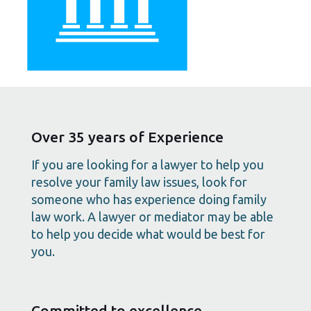
Over 35 years of Experience
If you are looking for a lawyer to help you
resolve your family law issues, look for
someone who has experience doing family
law work. A lawyer or mediator may be able
to help you decide what would be best for
you.
Committed to excellence